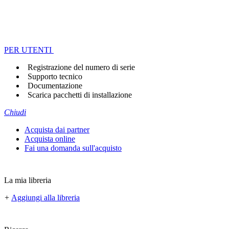
PER UTENTI
Registrazione del numero di serie
Supporto tecnico
Documentazione
Scarica pacchetti di installazione
Chiudi
Acquista dai partner
Acquista online
Fai una domanda sull'acquisto
La mia libreria
+
Aggiungi alla libreria