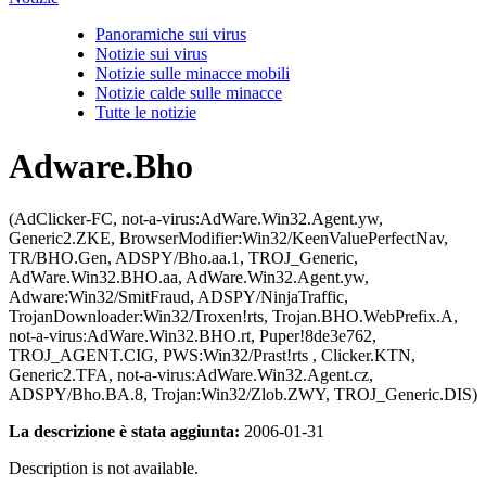
Panoramiche sui virus
Notizie sui virus
Notizie sulle minacce mobili
Notizie calde sulle minacce
Tutte le notizie
Adware.Bho
(AdClicker-FC, not-a-virus:AdWare.Win32.Agent.yw,
Generic2.ZKE, BrowserModifier:Win32/KeenValuePerfectNav,
TR/BHO.Gen, ADSPY/Bho.aa.1, TROJ_Generic,
AdWare.Win32.BHO.aa, AdWare.Win32.Agent.yw,
Adware:Win32/SmitFraud, ADSPY/NinjaTraffic,
TrojanDownloader:Win32/Troxen!rts, Trojan.BHO.WebPrefix.A,
not-a-virus:AdWare.Win32.BHO.rt, Puper!8de3e762,
TROJ_AGENT.CIG, PWS:Win32/Prast!rts , Clicker.KTN,
Generic2.TFA, not-a-virus:AdWare.Win32.Agent.cz,
ADSPY/Bho.BA.8, Trojan:Win32/Zlob.ZWY, TROJ_Generic.DIS)
La descrizione è stata aggiunta:
2006-01-31
Description is not available.