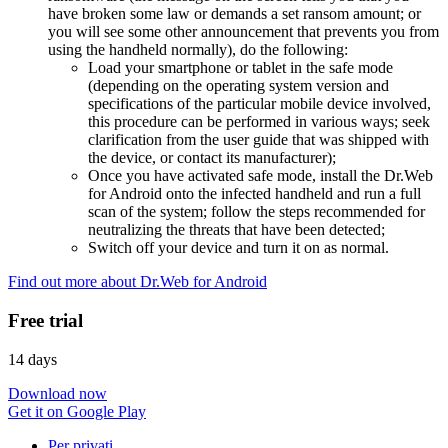
have broken some law or demands a set ransom amount; or
you will see some other announcement that prevents you from
using the handheld normally), do the following:
Load your smartphone or tablet in the safe mode
(depending on the operating system version and
specifications of the particular mobile device involved,
this procedure can be performed in various ways; seek
clarification from the user guide that was shipped with
the device, or contact its manufacturer);
Once you have activated safe mode, install the Dr.Web
for Android onto the infected handheld and run a full
scan of the system; follow the steps recommended for
neutralizing the threats that have been detected;
Switch off your device and turn it on as normal.
Find out more about Dr.Web for Android
Free trial
14 days
Download now
Get it on Google Play
Per privati