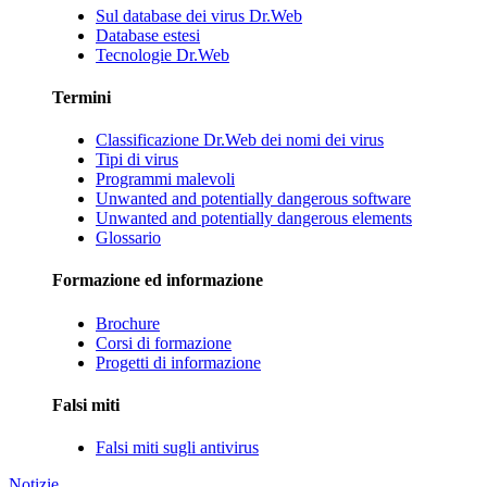
Sul database dei virus Dr.Web
Database estesi
Tecnologie Dr.Web
Termini
Classificazione Dr.Web dei nomi dei virus
Tipi di virus
Programmi malevoli
Unwanted and potentially dangerous software
Unwanted and potentially dangerous elements
Glossario
Formazione ed informazione
Brochure
Corsi di formazione
Progetti di informazione
Falsi miti
Falsi miti sugli antivirus
Notizie