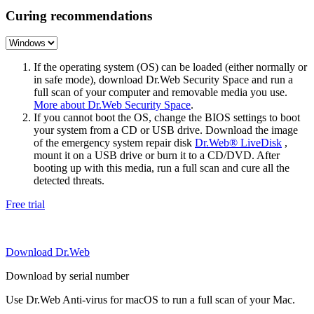
Curing recommendations
If the operating system (OS) can be loaded (either normally or
in safe mode), download Dr.Web Security Space and run a
full scan of your computer and removable media you use.
More about Dr.Web Security Space
.
If you cannot boot the OS, change the BIOS settings to boot
your system from a CD or USB drive. Download the image
of the emergency system repair disk
Dr.Web® LiveDisk
,
mount it on a USB drive or burn it to a CD/DVD. After
booting up with this media, run a full scan and cure all the
detected threats.
Free trial
Download Dr.Web
Download by serial number
Use Dr.Web Anti-virus for macOS to run a full scan of your Mac.