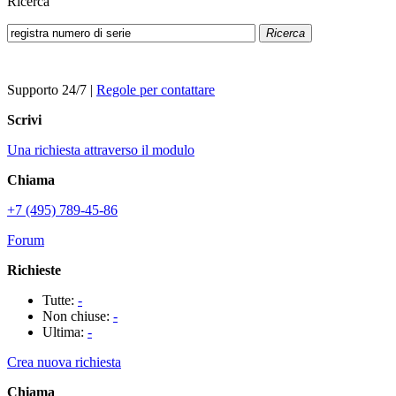
Ricerca
Ricerca
Supporto 24/7
|
Regole per contattare
Scrivi
Una richiesta attraverso il modulo
Chiama
+7 (495) 789-45-86
Forum
Richieste
Tutte:
-
Non chiuse:
-
Ultima:
-
Crea nuova richiesta
Chiama