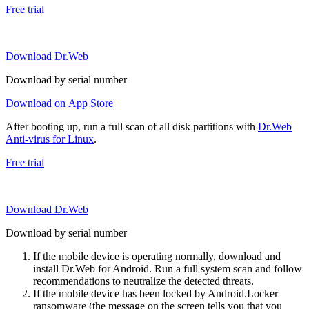
Free trial
Download Dr.Web
Download by serial number
Download on App Store
After booting up, run a full scan of all disk partitions with
Dr.Web
Anti-virus for Linux
.
Free trial
Download Dr.Web
Download by serial number
If the mobile device is operating normally, download and
install Dr.Web for Android. Run a full system scan and follow
recommendations to neutralize the detected threats.
If the mobile device has been locked by Android.Locker
ransomware (the message on the screen tells you that you