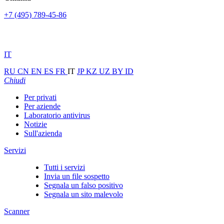
+7 (495) 789-45-86
IT
RU
CN
EN
ES
FR
IT
JP
KZ
UZ
BY
ID
Chiudi
Per privati
Per aziende
Laboratorio antivirus
Notizie
Sull'azienda
Servizi
Tutti i servizi
Invia un file sospetto
Segnala un falso positivo
Segnala un sito malevolo
Scanner