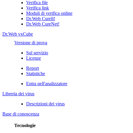
Verifica file
Verifica link
Moduli di verifica online
Dr.Web CureIt!
Dr.Web CureNet!
Dr.Web vxCube
Versione di prova
Sul servizio
Licenze
Report
Statistiche
Entra nell'analizzatore
Libreria dei virus
Descrizioni dei virus
Base di conoscenza
Tecnologie