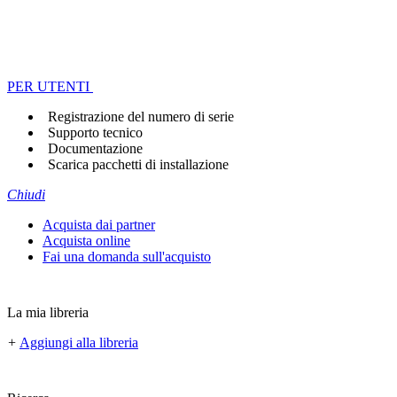
PER UTENTI
Registrazione del numero di serie
Supporto tecnico
Documentazione
Scarica pacchetti di installazione
Chiudi
Acquista dai partner
Acquista online
Fai una domanda sull'acquisto
La mia libreria
+
Aggiungi alla libreria