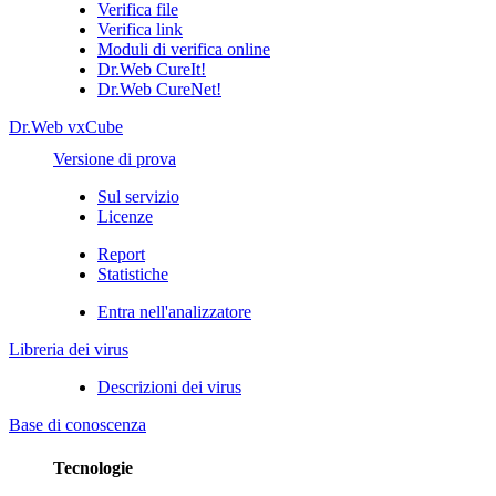
Verifica file
Verifica link
Moduli di verifica online
Dr.Web CureIt!
Dr.Web CureNet!
Dr.Web vxCube
Versione di prova
Sul servizio
Licenze
Report
Statistiche
Entra nell'analizzatore
Libreria dei virus
Descrizioni dei virus
Base di conoscenza
Tecnologie