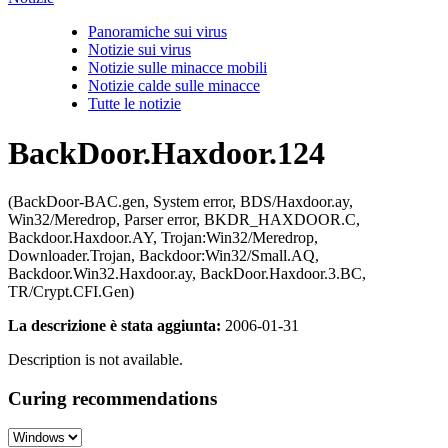
Panoramiche sui virus
Notizie sui virus
Notizie sulle minacce mobili
Notizie calde sulle minacce
Tutte le notizie
BackDoor.Haxdoor.124
(BackDoor-BAC.gen, System error, BDS/Haxdoor.ay,
Win32/Meredrop, Parser error, BKDR_HAXDOOR.C,
Backdoor.Haxdoor.AY, Trojan:Win32/Meredrop,
Downloader.Trojan, Backdoor:Win32/Small.AQ,
Backdoor.Win32.Haxdoor.ay, BackDoor.Haxdoor.3.BC,
TR/Crypt.CFI.Gen)
La descrizione è stata aggiunta:
2006-01-31
Description is not available.
Curing recommendations