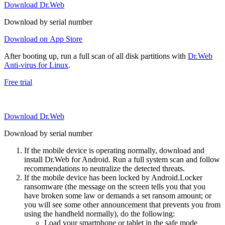
Download Dr.Web
Download by serial number
Download on App Store
After booting up, run a full scan of all disk partitions with
Dr.Web
Anti-virus for Linux
.
Free trial
Download Dr.Web
Download by serial number
If the mobile device is operating normally, download and
install Dr.Web for Android. Run a full system scan and follow
recommendations to neutralize the detected threats.
If the mobile device has been locked by Android.Locker
ransomware (the message on the screen tells you that you
have broken some law or demands a set ransom amount; or
you will see some other announcement that prevents you from
using the handheld normally), do the following:
Load your smartphone or tablet in the safe mode