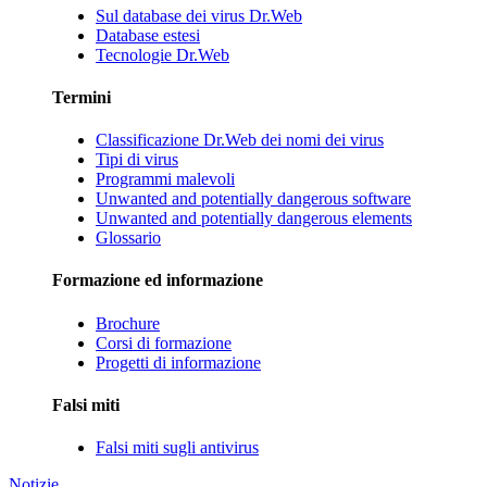
Sul database dei virus Dr.Web
Database estesi
Tecnologie Dr.Web
Termini
Classificazione Dr.Web dei nomi dei virus
Tipi di virus
Programmi malevoli
Unwanted and potentially dangerous software
Unwanted and potentially dangerous elements
Glossario
Formazione ed informazione
Brochure
Corsi di formazione
Progetti di informazione
Falsi miti
Falsi miti sugli antivirus
Notizie