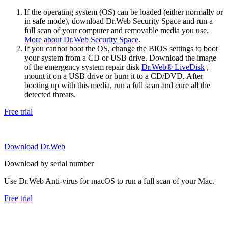
If the operating system (OS) can be loaded (either normally or
in safe mode), download Dr.Web Security Space and run a
full scan of your computer and removable media you use.
More about Dr.Web Security Space
.
If you cannot boot the OS, change the BIOS settings to boot
your system from a CD or USB drive. Download the image
of the emergency system repair disk
Dr.Web® LiveDisk
,
mount it on a USB drive or burn it to a CD/DVD. After
booting up with this media, run a full scan and cure all the
detected threats.
Free trial
Download Dr.Web
Download by serial number
Use Dr.Web Anti-virus for macOS to run a full scan of your Mac.
Free trial