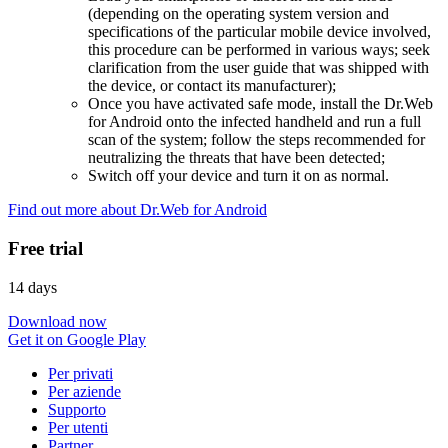
(depending on the operating system version and
specifications of the particular mobile device involved,
this procedure can be performed in various ways; seek
clarification from the user guide that was shipped with
the device, or contact its manufacturer);
Once you have activated safe mode, install the Dr.Web
for Android onto the infected handheld and run a full
scan of the system; follow the steps recommended for
neutralizing the threats that have been detected;
Switch off your device and turn it on as normal.
Find out more about Dr.Web for Android
Free trial
14 days
Download now
Get it on Google Play
Per privati
Per aziende
Supporto
Per utenti
Partner