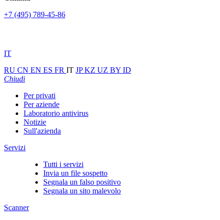
+7 (495) 789-45-86
IT
RU
CN
EN
ES
FR
IT
JP
KZ
UZ
BY
ID
Chiudi
Per privati
Per aziende
Laboratorio antivirus
Notizie
Sull'azienda
Servizi
Tutti i servizi
Invia un file sospetto
Segnala un falso positivo
Segnala un sito malevolo
Scanner