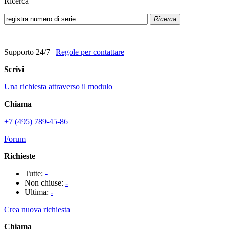
Ricerca
Ricerca
Supporto 24/7
|
Regole per contattare
Scrivi
Una richiesta attraverso il modulo
Chiama
+7 (495) 789-45-86
Forum
Richieste
Tutte:
-
Non chiuse:
-
Ultima:
-
Crea nuova richiesta
Chiama