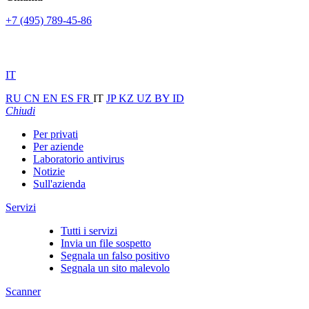
+7 (495) 789-45-86
IT
RU
CN
EN
ES
FR
IT
JP
KZ
UZ
BY
ID
Chiudi
Per privati
Per aziende
Laboratorio antivirus
Notizie
Sull'azienda
Servizi
Tutti i servizi
Invia un file sospetto
Segnala un falso positivo
Segnala un sito malevolo
Scanner