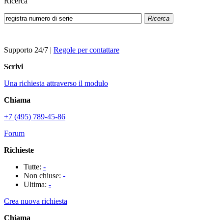
Ricerca
Ricerca
Supporto 24/7
|
Regole per contattare
Scrivi
Una richiesta attraverso il modulo
Chiama
+7 (495) 789-45-86
Forum
Richieste
Tutte:
-
Non chiuse:
-
Ultima:
-
Crea nuova richiesta
Chiama