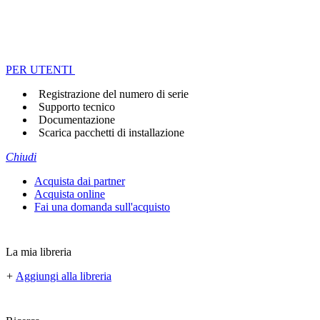
PER UTENTI
Registrazione del numero di serie
Supporto tecnico
Documentazione
Scarica pacchetti di installazione
Chiudi
Acquista dai partner
Acquista online
Fai una domanda sull'acquisto
La mia libreria
+
Aggiungi alla libreria