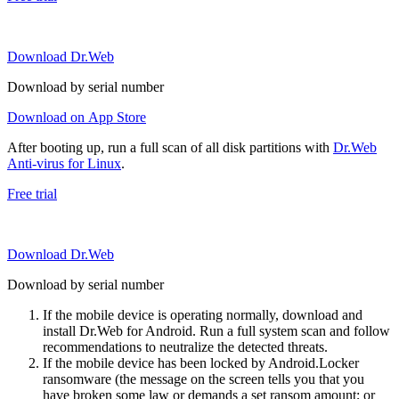
Download Dr.Web
Download by serial number
Download on App Store
After booting up, run a full scan of all disk partitions with
Dr.Web
Anti-virus for Linux
.
Free trial
Download Dr.Web
Download by serial number
If the mobile device is operating normally, download and
install Dr.Web for Android. Run a full system scan and follow
recommendations to neutralize the detected threats.
If the mobile device has been locked by Android.Locker
ransomware (the message on the screen tells you that you
have broken some law or demands a set ransom amount; or