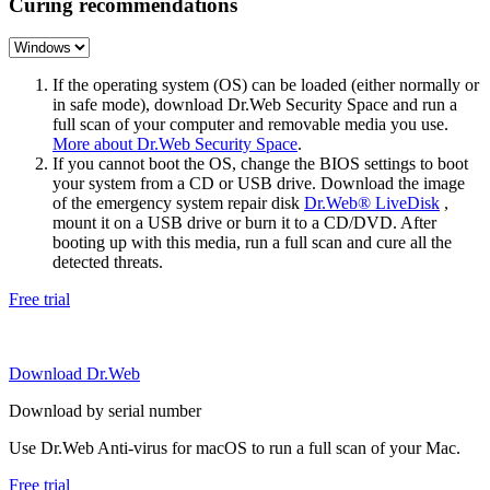
Curing recommendations
If the operating system (OS) can be loaded (either normally or
in safe mode), download Dr.Web Security Space and run a
full scan of your computer and removable media you use.
More about Dr.Web Security Space
.
If you cannot boot the OS, change the BIOS settings to boot
your system from a CD or USB drive. Download the image
of the emergency system repair disk
Dr.Web® LiveDisk
,
mount it on a USB drive or burn it to a CD/DVD. After
booting up with this media, run a full scan and cure all the
detected threats.
Free trial
Download Dr.Web
Download by serial number
Use Dr.Web Anti-virus for macOS to run a full scan of your Mac.
Free trial