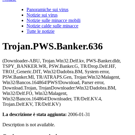
Panoramiche sui virus
Notizie sui virus
Notizie sulle minacce mobili
Notizie calde sulle minacce
Tutte le notizie
Trojan.PWS.Banker.636
(Downloader-ABU, Trojan.Win32.Delf.kv, PWS-Banker.dldr,
TSPY_BANKER.WR, PSW.Banker.G, TR/Drop.Delf.HF,
TROJ_Generic.DIT, Win32/Dadobra.BM, System error,
PSW.Banker.MI, TR/ATRAPS.Gen, Trojan:Win32/Malagent,
Win32/Bancos.164864!PWS!Download, Parser error,
Download.Trojan, TrojanDownloader:Win32/Dadobra.BM,
Win32/Delf.FO, Win32/Malagent,
Win32/Bancos.164864!Downloader, TR/Delf.KV.4,
Trojan.Delf.KV, TR/Delf.KV)
La descrizione è stata aggiunta:
2006-01-31
Description is not available.