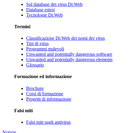
Sul database dei virus Dr.Web
Database estesi
Tecnologie Dr.Web
Termini
Classificazione Dr.Web dei nomi dei virus
Tipi di virus
Programmi malevoli
Unwanted and potentially dangerous software
Unwanted and potentially dangerous elements
Glossario
Formazione ed informazione
Brochure
Corsi di formazione
Progetti di informazione
Falsi miti
Falsi miti sugli antivirus
Notizie