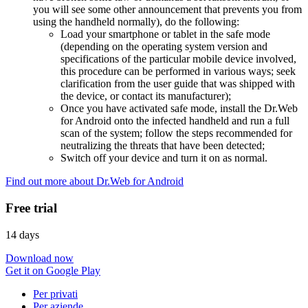
you will see some other announcement that prevents you from
using the handheld normally), do the following:
Load your smartphone or tablet in the safe mode
(depending on the operating system version and
specifications of the particular mobile device involved,
this procedure can be performed in various ways; seek
clarification from the user guide that was shipped with
the device, or contact its manufacturer);
Once you have activated safe mode, install the Dr.Web
for Android onto the infected handheld and run a full
scan of the system; follow the steps recommended for
neutralizing the threats that have been detected;
Switch off your device and turn it on as normal.
Find out more about Dr.Web for Android
Free trial
14 days
Download now
Get it on Google Play
Per privati
Per aziende