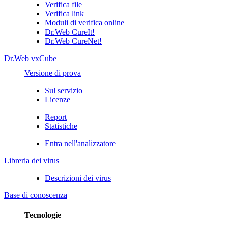
Verifica file
Verifica link
Moduli di verifica online
Dr.Web CureIt!
Dr.Web CureNet!
Dr.Web vxCube
Versione di prova
Sul servizio
Licenze
Report
Statistiche
Entra nell'analizzatore
Libreria dei virus
Descrizioni dei virus
Base di conoscenza
Tecnologie