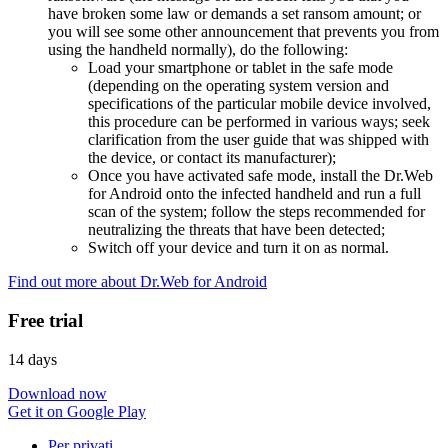
have broken some law or demands a set ransom amount; or
you will see some other announcement that prevents you from
using the handheld normally), do the following:
Load your smartphone or tablet in the safe mode
(depending on the operating system version and
specifications of the particular mobile device involved,
this procedure can be performed in various ways; seek
clarification from the user guide that was shipped with
the device, or contact its manufacturer);
Once you have activated safe mode, install the Dr.Web
for Android onto the infected handheld and run a full
scan of the system; follow the steps recommended for
neutralizing the threats that have been detected;
Switch off your device and turn it on as normal.
Find out more about Dr.Web for Android
Free trial
14 days
Download now
Get it on Google Play
Per privati