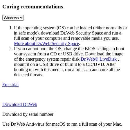
Curing recommendations
If the operating system (OS) can be loaded (either normally or
in safe mode), download Dr.Web Security Space and run a
full scan of your computer and removable media you use.
More about Dr.Web Security Space
.
If you cannot boot the OS, change the BIOS settings to boot
your system from a CD or USB drive. Download the image
of the emergency system repair disk
Dr.Web® LiveDisk
,
mount it on a USB drive or burn it to a CD/DVD. After
booting up with this media, run a full scan and cure all the
detected threats.
Free trial
Download Dr.Web
Download by serial number
Use Dr.Web Anti-virus for macOS to run a full scan of your Mac.