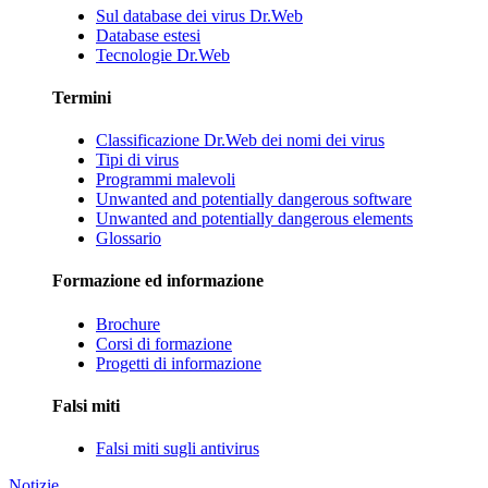
Sul database dei virus Dr.Web
Database estesi
Tecnologie Dr.Web
Termini
Classificazione Dr.Web dei nomi dei virus
Tipi di virus
Programmi malevoli
Unwanted and potentially dangerous software
Unwanted and potentially dangerous elements
Glossario
Formazione ed informazione
Brochure
Corsi di formazione
Progetti di informazione
Falsi miti
Falsi miti sugli antivirus
Notizie