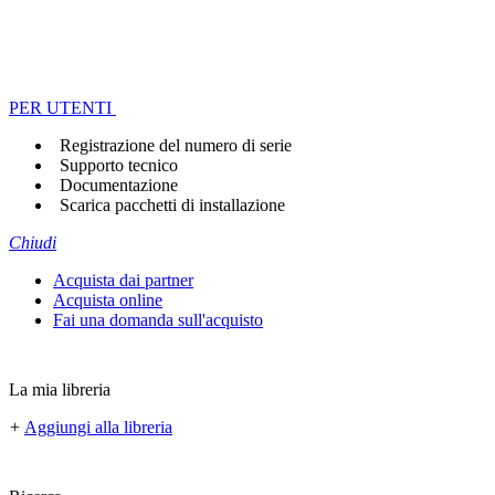
PER UTENTI
Registrazione del numero di serie
Supporto tecnico
Documentazione
Scarica pacchetti di installazione
Chiudi
Acquista dai partner
Acquista online
Fai una domanda sull'acquisto
La mia libreria
+
Aggiungi alla libreria