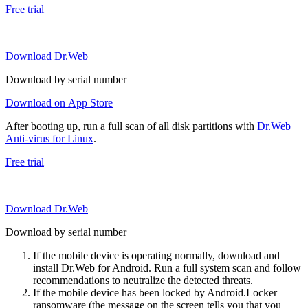
Free trial
Download Dr.Web
Download by serial number
Download on App Store
After booting up, run a full scan of all disk partitions with
Dr.Web
Anti-virus for Linux
.
Free trial
Download Dr.Web
Download by serial number
If the mobile device is operating normally, download and
install Dr.Web for Android. Run a full system scan and follow
recommendations to neutralize the detected threats.
If the mobile device has been locked by Android.Locker
ransomware (the message on the screen tells you that you