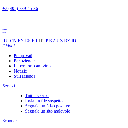
+7 (495) 789-45-86
IT
RU
CN
EN
ES
FR
IT
JP
KZ
UZ
BY
ID
Chiudi
Per privati
Per aziende
Laboratorio antivirus
Notizie
Sull'azienda
Servizi
Tutti i servizi
Invia un file sospetto
Segnala un falso positivo
Segnala un sito malevolo
Scanner