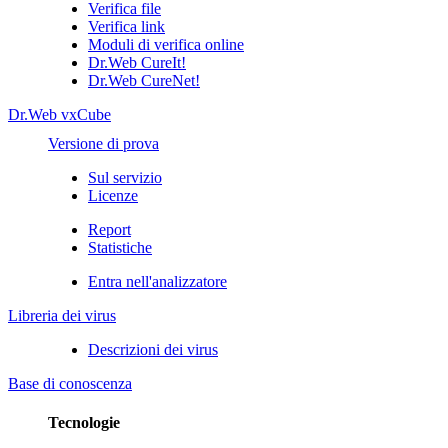
Verifica file
Verifica link
Moduli di verifica online
Dr.Web CureIt!
Dr.Web CureNet!
Dr.Web vxCube
Versione di prova
Sul servizio
Licenze
Report
Statistiche
Entra nell'analizzatore
Libreria dei virus
Descrizioni dei virus
Base di conoscenza
Tecnologie