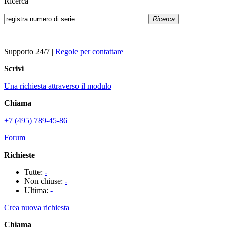
Ricerca
Ricerca
Supporto 24/7
|
Regole per contattare
Scrivi
Una richiesta attraverso il modulo
Chiama
+7 (495) 789-45-86
Forum
Richieste
Tutte:
-
Non chiuse:
-
Ultima:
-
Crea nuova richiesta
Chiama