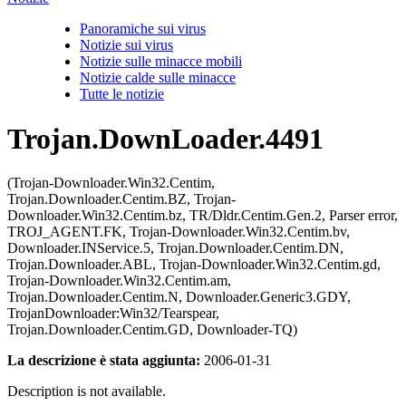
Panoramiche sui virus
Notizie sui virus
Notizie sulle minacce mobili
Notizie calde sulle minacce
Tutte le notizie
Trojan.DownLoader.4491
(Trojan-Downloader.Win32.Centim,
Trojan.Downloader.Centim.BZ, Trojan-
Downloader.Win32.Centim.bz, TR/Dldr.Centim.Gen.2, Parser error,
TROJ_AGENT.FK, Trojan-Downloader.Win32.Centim.bv,
Downloader.INService.5, Trojan.Downloader.Centim.DN,
Trojan.Downloader.ABL, Trojan-Downloader.Win32.Centim.gd,
Trojan-Downloader.Win32.Centim.am,
Trojan.Downloader.Centim.N, Downloader.Generic3.GDY,
TrojanDownloader:Win32/Tearspear,
Trojan.Downloader.Centim.GD, Downloader-TQ)
La descrizione è stata aggiunta:
2006-01-31
Description is not available.