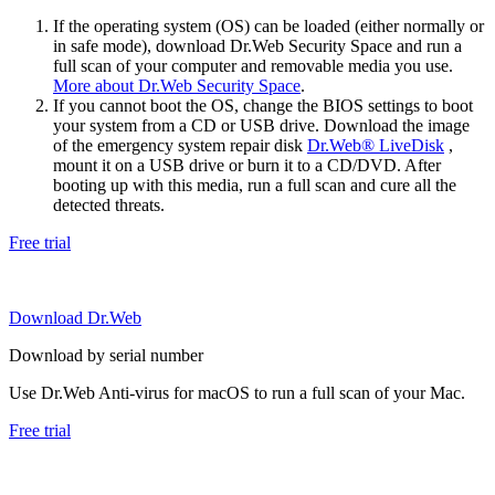
If the operating system (OS) can be loaded (either normally or
in safe mode), download Dr.Web Security Space and run a
full scan of your computer and removable media you use.
More about Dr.Web Security Space
.
If you cannot boot the OS, change the BIOS settings to boot
your system from a CD or USB drive. Download the image
of the emergency system repair disk
Dr.Web® LiveDisk
,
mount it on a USB drive or burn it to a CD/DVD. After
booting up with this media, run a full scan and cure all the
detected threats.
Free trial
Download Dr.Web
Download by serial number
Use Dr.Web Anti-virus for macOS to run a full scan of your Mac.
Free trial