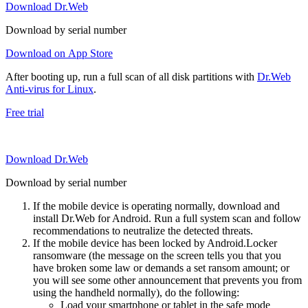
Download Dr.Web
Download by serial number
Download on App Store
After booting up, run a full scan of all disk partitions with
Dr.Web
Anti-virus for Linux
.
Free trial
Download Dr.Web
Download by serial number
If the mobile device is operating normally, download and
install Dr.Web for Android. Run a full system scan and follow
recommendations to neutralize the detected threats.
If the mobile device has been locked by Android.Locker
ransomware (the message on the screen tells you that you
have broken some law or demands a set ransom amount; or
you will see some other announcement that prevents you from
using the handheld normally), do the following:
Load your smartphone or tablet in the safe mode