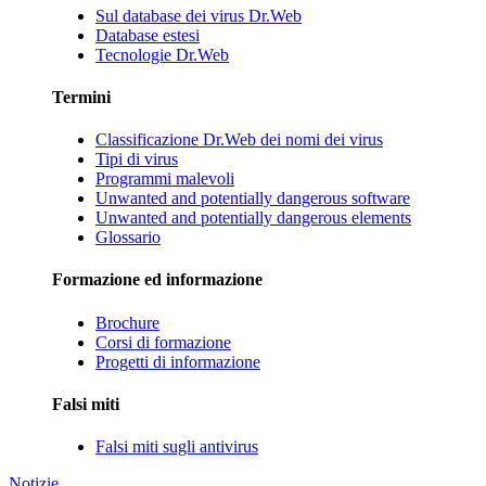
Sul database dei virus Dr.Web
Database estesi
Tecnologie Dr.Web
Termini
Classificazione Dr.Web dei nomi dei virus
Tipi di virus
Programmi malevoli
Unwanted and potentially dangerous software
Unwanted and potentially dangerous elements
Glossario
Formazione ed informazione
Brochure
Corsi di formazione
Progetti di informazione
Falsi miti
Falsi miti sugli antivirus
Notizie