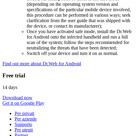
(depending on the operating system version and
specifications of the particular mobile device involved,
this procedure can be performed in various ways; seek
clarification from the user guide that was shipped with
the device, or contact its manufacturer);
Once you have activated safe mode, install the Dr.Web
for Android onto the infected handheld and run a full
scan of the system; follow the steps recommended for
neutralizing the threats that have been detected;
Switch off your device and turn it on as normal.
Find out more about Dr.Web for Android
Free trial
14 days
Download now
Get it on Google Play
Per privati
Per aziende
Supporto
Per utenti
Partner