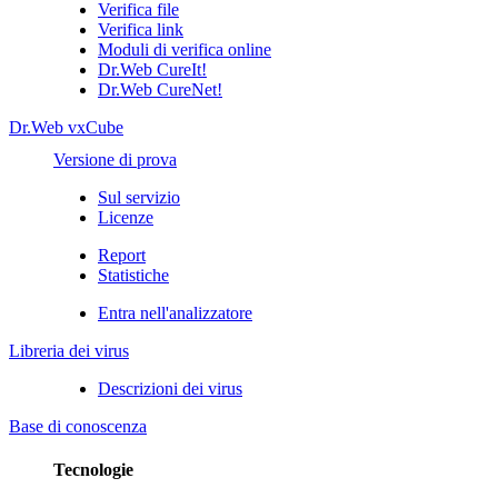
Verifica file
Verifica link
Moduli di verifica online
Dr.Web CureIt!
Dr.Web CureNet!
Dr.Web vxCube
Versione di prova
Sul servizio
Licenze
Report
Statistiche
Entra nell'analizzatore
Libreria dei virus
Descrizioni dei virus
Base di conoscenza
Tecnologie