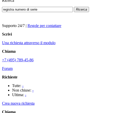
Ricerca
Ricerca
Supporto 24/7
|
Regole per contattare
Scrivi
Una richiesta attraverso il modulo
Chiama
+7 (495) 789-45-86
Forum
Richieste
Tutte:
-
Non chiuse:
-
Ultima:
-
Crea nuova richiesta
Chiama