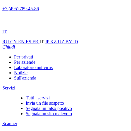
+7 (495) 789-45-86
IT
RU
CN
EN
ES
FR
IT
JP
KZ
UZ
BY
ID
Chiudi
Per privati
Per aziende
Laboratorio antivirus
Notizie
Sull'azienda
Servizi
Tutti i servizi
Invia un file sospetto
Segnala un falso positivo
Segnala un sito malevolo
Scanner