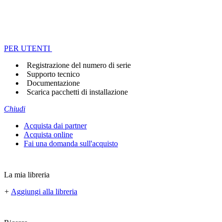
PER UTENTI
Registrazione del numero di serie
Supporto tecnico
Documentazione
Scarica pacchetti di installazione
Chiudi
Acquista dai partner
Acquista online
Fai una domanda sull'acquisto
La mia libreria
+
Aggiungi alla libreria