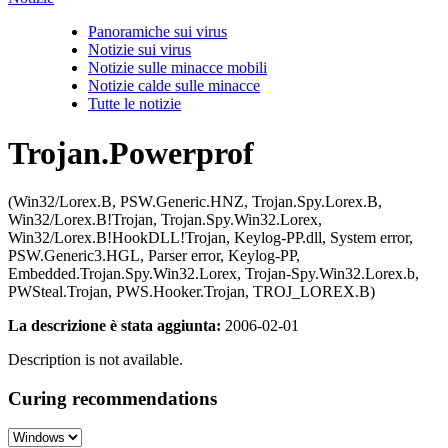
Panoramiche sui virus
Notizie sui virus
Notizie sulle minacce mobili
Notizie calde sulle minacce
Tutte le notizie
Trojan.Powerprof
(Win32/Lorex.B, PSW.Generic.HNZ, Trojan.Spy.Lorex.B,
Win32/Lorex.B!Trojan, Trojan.Spy.Win32.Lorex,
Win32/Lorex.B!HookDLL!Trojan, Keylog-PP.dll, System error,
PSW.Generic3.HGL, Parser error, Keylog-PP,
Embedded.Trojan.Spy.Win32.Lorex, Trojan-Spy.Win32.Lorex.b,
PWSteal.Trojan, PWS.Hooker.Trojan, TROJ_LOREX.B)
La descrizione è stata aggiunta:
2006-02-01
Description is not available.
Curing recommendations