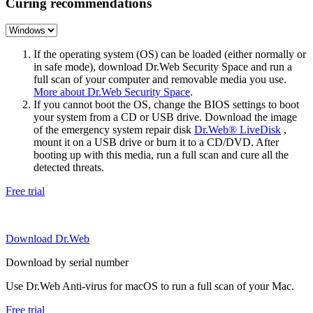
Curing recommendations
If the operating system (OS) can be loaded (either normally or
in safe mode), download Dr.Web Security Space and run a
full scan of your computer and removable media you use.
More about Dr.Web Security Space
.
If you cannot boot the OS, change the BIOS settings to boot
your system from a CD or USB drive. Download the image
of the emergency system repair disk
Dr.Web® LiveDisk
,
mount it on a USB drive or burn it to a CD/DVD. After
booting up with this media, run a full scan and cure all the
detected threats.
Free trial
Download Dr.Web
Download by serial number
Use Dr.Web Anti-virus for macOS to run a full scan of your Mac.
Free trial