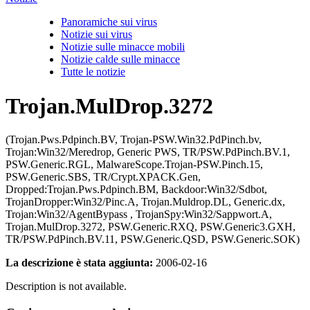
Panoramiche sui virus
Notizie sui virus
Notizie sulle minacce mobili
Notizie calde sulle minacce
Tutte le notizie
Trojan.MulDrop.3272
(Trojan.Pws.Pdpinch.BV, Trojan-PSW.Win32.PdPinch.bv,
Trojan:Win32/Meredrop, Generic PWS, TR/PSW.PdPinch.BV.1,
PSW.Generic.RGL, MalwareScope.Trojan-PSW.Pinch.15,
PSW.Generic.SBS, TR/Crypt.XPACK.Gen,
Dropped:Trojan.Pws.Pdpinch.BM, Backdoor:Win32/Sdbot,
TrojanDropper:Win32/Pinc.A, Trojan.Muldrop.DL, Generic.dx,
Trojan:Win32/AgentBypass , TrojanSpy:Win32/Sappwort.A,
Trojan.MulDrop.3272, PSW.Generic.RXQ, PSW.Generic3.GXH,
TR/PSW.PdPinch.BV.11, PSW.Generic.QSD, PSW.Generic.SOK)
La descrizione è stata aggiunta:
2006-02-16
Description is not available.