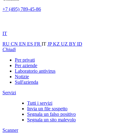
+7 (495) 789-45-86
IT
RU
CN
EN
ES
FR
IT
JP
KZ
UZ
BY
ID
Chiudi
Per privati
Per aziende
Laboratorio antivirus
Notizie
Sull'azienda
Servizi
Tutti i servizi
Invia un file sospetto
Segnala un falso positivo
Segnala un sito malevolo
Scanner