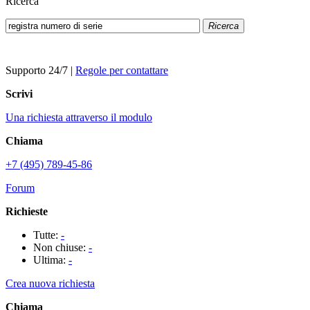
Ricerca
Ricerca
Supporto 24/7
|
Regole per contattare
Scrivi
Una richiesta attraverso il modulo
Chiama
+7 (495) 789-45-86
Forum
Richieste
Tutte:
-
Non chiuse:
-
Ultima:
-
Crea nuova richiesta
Chiama