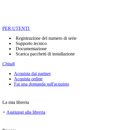
PER UTENTI
Registrazione del numero di serie
Supporto tecnico
Documentazione
Scarica pacchetti di installazione
Chiudi
Acquista dai partner
Acquista online
Fai una domanda sull'acquisto
La mia libreria
+
Aggiungi alla libreria