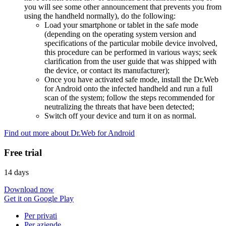
you will see some other announcement that prevents you from
using the handheld normally), do the following:
Load your smartphone or tablet in the safe mode
(depending on the operating system version and
specifications of the particular mobile device involved,
this procedure can be performed in various ways; seek
clarification from the user guide that was shipped with
the device, or contact its manufacturer);
Once you have activated safe mode, install the Dr.Web
for Android onto the infected handheld and run a full
scan of the system; follow the steps recommended for
neutralizing the threats that have been detected;
Switch off your device and turn it on as normal.
Find out more about Dr.Web for Android
Free trial
14 days
Download now
Get it on Google Play
Per privati
Per aziende