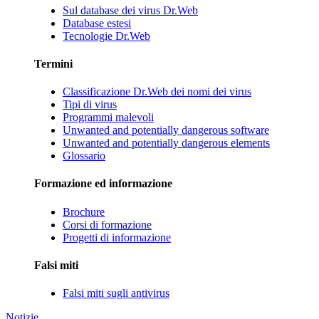
Sul database dei virus Dr.Web
Database estesi
Tecnologie Dr.Web
Termini
Classificazione Dr.Web dei nomi dei virus
Tipi di virus
Programmi malevoli
Unwanted and potentially dangerous software
Unwanted and potentially dangerous elements
Glossario
Formazione ed informazione
Brochure
Corsi di formazione
Progetti di informazione
Falsi miti
Falsi miti sugli antivirus
Notizie