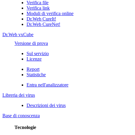
Verifica file
Verifica link
Moduli di verifica online
Dr.Web CureIt!
Dr.Web CureNet!
Dr.Web vxCube
Versione di prova
Sul servizio
Licenze
Report
Statistiche
Entra nell'analizzatore
Libreria dei virus
Descrizioni dei virus
Base di conoscenza
Tecnologie