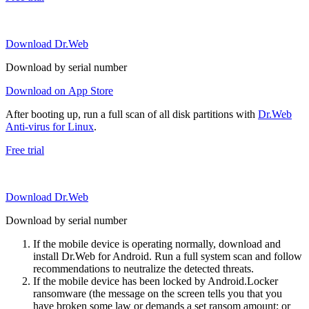
Download Dr.Web
Download by serial number
Download on App Store
After booting up, run a full scan of all disk partitions with
Dr.Web
Anti-virus for Linux
.
Free trial
Download Dr.Web
Download by serial number
If the mobile device is operating normally, download and
install Dr.Web for Android. Run a full system scan and follow
recommendations to neutralize the detected threats.
If the mobile device has been locked by Android.Locker
ransomware (the message on the screen tells you that you
have broken some law or demands a set ransom amount; or