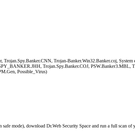
ojan.Spy.Banker.CNN, Trojan-Banker.Win32.Banker.coj, System err
or, TSPY_BANKER.JHH, Trojan.Spy.Banker.COJ, PSW.Banker3.MBL,
M.Gen, Possible_Virus)
r in safe mode), download Dr.Web Security Space and run a full scan o