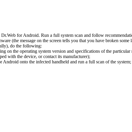
l Dr.Web for Android. Run a full system scan and follow recommendation
ware (the message on the screen tells you that you have broken some 
ly), do the following:
ng on the operating system version and specifications of the particular
ped with the device, or contact its manufacturer);
 Android onto the infected handheld and run a full scan of the system; 