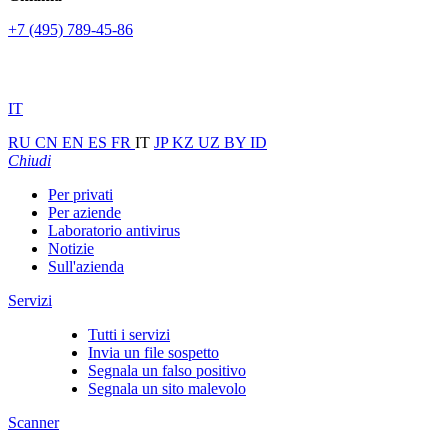
+7 (495) 789-45-86
IT
RU
CN
EN
ES
FR
IT
JP
KZ
UZ
BY
ID
Chiudi
Per privati
Per aziende
Laboratorio antivirus
Notizie
Sull'azienda
Servizi
Tutti i servizi
Invia un file sospetto
Segnala un falso positivo
Segnala un sito malevolo
Scanner