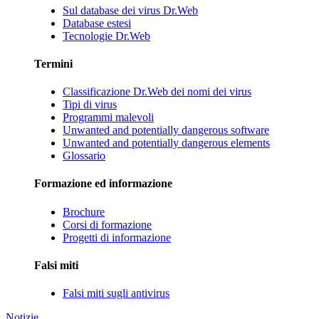
Sul database dei virus Dr.Web
Database estesi
Tecnologie Dr.Web
Termini
Classificazione Dr.Web dei nomi dei virus
Tipi di virus
Programmi malevoli
Unwanted and potentially dangerous software
Unwanted and potentially dangerous elements
Glossario
Formazione ed informazione
Brochure
Corsi di formazione
Progetti di informazione
Falsi miti
Falsi miti sugli antivirus
Notizie