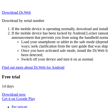
Download Dr.Web
Download by serial number
If the mobile device is operating normally, download and instal
If the mobile device has been locked by Android.Locker ransom
announcement that prevents you from using the handheld normal
Load your smartphone or tablet in the safe mode (dependi
ways; seek clarification from the user guide that was ship
Once you have activated safe mode, install the Dr.Web for
been detected;
Switch off your device and turn it on as normal.
Find out more about Dr.Web for Android
Free trial
14 days
Download now
Get it on Google Play
Per privati