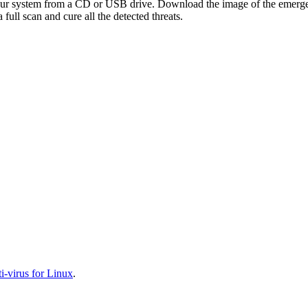
your system from a CD or USB drive. Download the image of the emerg
full scan and cure all the detected threats.
-virus for Linux
.