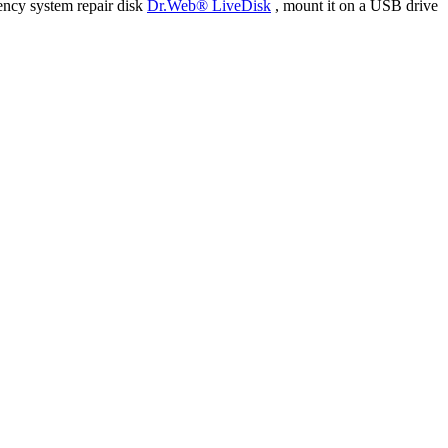
ency system repair disk
Dr.Web® LiveDisk
, mount it on a USB drive