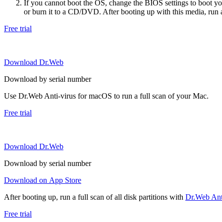
If you cannot boot the OS, change the BIOS settings to boot 
or burn it to a CD/DVD. After booting up with this media, run a 
Free trial
Download Dr.Web
Download by serial number
Use Dr.Web Anti-virus for macOS to run a full scan of your Mac.
Free trial
Download Dr.Web
Download by serial number
Download on App Store
After booting up, run a full scan of all disk partitions with
Dr.Web Anti
Free trial