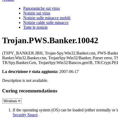
Panoramiche sui virus
Notizie sui virus
Notizie sulle minacce mobili
Notizie calde sulle minacce
Tutte le notizie
Trojan.PWS.Banker.10042
(TSPY_BANKER.JBH, Trojan-Spy.Win32.Banker.cnn, PWS-Banker, Tr
Banker.Win32.Banker.cnn, TrojanSpy:Win32/Banker, Parser err
TR/Spy.Banker.Gen, TrojanSpy:Win32/Bancos.gen!B, TR/Crypt.PEP
La descrizione è stata aggiunta:
2007-06-17
Description is not available.
Curing recommendations
If the operating system (OS) can be loaded (either normally o
Security Space
.