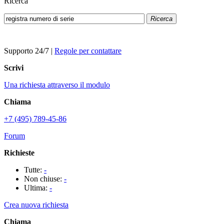
Ricerca
Ricerca
Supporto 24/7
|
Regole per contattare
Scrivi
Una richiesta attraverso il modulo
Chiama
+7 (495) 789-45-86
Forum
Richieste
Tutte:
-
Non chiuse:
-
Ultima:
-
Crea nuova richiesta
Chiama