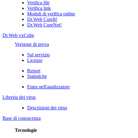
Verifica file
Verifica link
Moduli di verifica online
Dr.Web CureIt!
Dr.Web CureNet!
Dr.Web vxCube
Versione di prova
Sul servizio
Licenze
Report
Statistiche
Entra nell'analizzatore
Libreria dei virus
Descrizioni dei virus
Base di conoscenza
Tecnologie