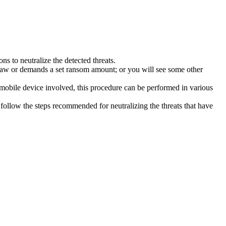
s to neutralize the detected threats.
law or demands a set ransom amount; or you will see some other
 mobile device involved, this procedure can be performed in various
follow the steps recommended for neutralizing the threats that have