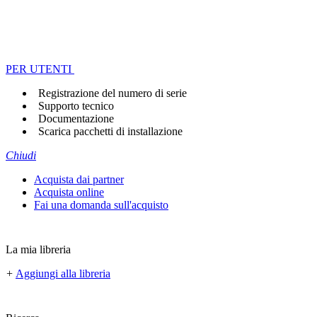
PER UTENTI
Registrazione del numero di serie
Supporto tecnico
Documentazione
Scarica pacchetti di installazione
Chiudi
Acquista dai partner
Acquista online
Fai una domanda sull'acquisto
La mia libreria
+
Aggiungi alla libreria