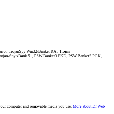
or, TrojanSpy:Win32/Banker.RA , Trojan-
 Trojan-Spy.xBank.51, PSW.Banker3.PKD, PSW.Banker3.PGK,
f your computer and removable media you use.
More about Dr.Web