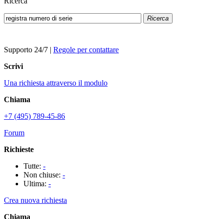
Ricerca
Ricerca
Supporto 24/7
|
Regole per contattare
Scrivi
Una richiesta attraverso il modulo
Chiama
+7 (495) 789-45-86
Forum
Richieste
Tutte:
-
Non chiuse:
-
Ultima:
-
Crea nuova richiesta
Chiama