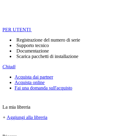
PER UTENTI
Registrazione del numero di serie
Supporto tecnico
Documentazione
Scarica pacchetti di installazione
Chiudi
Acquista dai partner
Acquista online
Fai una domanda sull'acquisto
La mia libreria
+
Aggiungi alla libreria