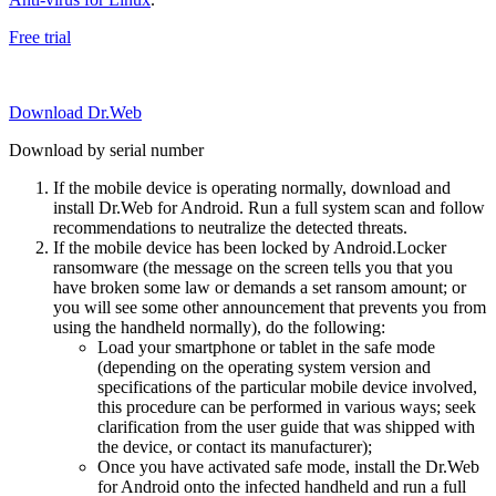
Free trial
Download Dr.Web
Download by serial number
If the mobile device is operating normally, download and
install Dr.Web for Android. Run a full system scan and follow
recommendations to neutralize the detected threats.
If the mobile device has been locked by Android.Locker
ransomware (the message on the screen tells you that you
have broken some law or demands a set ransom amount; or
you will see some other announcement that prevents you from
using the handheld normally), do the following:
Load your smartphone or tablet in the safe mode
(depending on the operating system version and
specifications of the particular mobile device involved,
this procedure can be performed in various ways; seek
clarification from the user guide that was shipped with
the device, or contact its manufacturer);
Once you have activated safe mode, install the Dr.Web
for Android onto the infected handheld and run a full