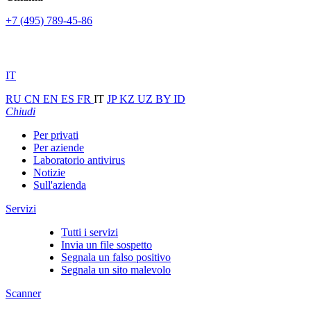
+7 (495) 789-45-86
IT
RU
CN
EN
ES
FR
IT
JP
KZ
UZ
BY
ID
Chiudi
Per privati
Per aziende
Laboratorio antivirus
Notizie
Sull'azienda
Servizi
Tutti i servizi
Invia un file sospetto
Segnala un falso positivo
Segnala un sito malevolo
Scanner