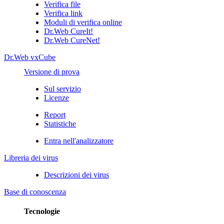
Verifica file
Verifica link
Moduli di verifica online
Dr.Web CureIt!
Dr.Web CureNet!
Dr.Web vxCube
Versione di prova
Sul servizio
Licenze
Report
Statistiche
Entra nell'analizzatore
Libreria dei virus
Descrizioni dei virus
Base di conoscenza
Tecnologie