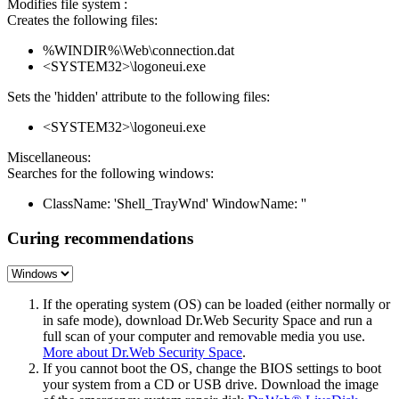
Modifies file system :
Creates the following files:
%WINDIR%\Web\connection.dat
<SYSTEM32>\logoneui.exe
Sets the 'hidden' attribute to the following files:
<SYSTEM32>\logoneui.exe
Miscellaneous:
Searches for the following windows:
ClassName: 'Shell_TrayWnd' WindowName: ''
Curing recommendations
If the operating system (OS) can be loaded (either normally or
in safe mode), download Dr.Web Security Space and run a
full scan of your computer and removable media you use.
More about Dr.Web Security Space
.
If you cannot boot the OS, change the BIOS settings to boot
your system from a CD or USB drive. Download the image