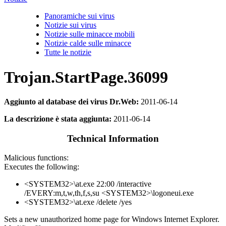
Panoramiche sui virus
Notizie sui virus
Notizie sulle minacce mobili
Notizie calde sulle minacce
Tutte le notizie
Trojan.StartPage.36099
Aggiunto al database dei virus Dr.Web:
2011-06-14
La descrizione è stata aggiunta:
2011-06-14
Technical Information
Malicious functions:
Executes the following:
<SYSTEM32>\at.exe 22:00 /interactive
/EVERY:m,t,w,th,f,s,su <SYSTEM32>\logoneui.exe
<SYSTEM32>\at.exe /delete /yes
Sets a new unauthorized home page for Windows Internet Explorer.