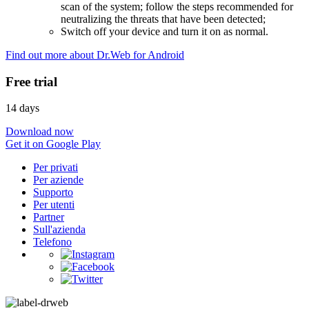
scan of the system; follow the steps recommended for
neutralizing the threats that have been detected;
Switch off your device and turn it on as normal.
Find out more about Dr.Web for Android
Free trial
14 days
Download now
Get it on Google Play
Per privati
Per aziende
Supporto
Per utenti
Partner
Sull'azienda
Telefono