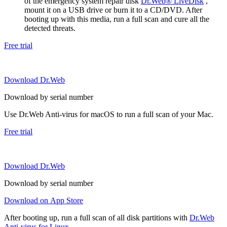
of the emergency system repair disk
Dr.Web® LiveDisk
,
mount it on a USB drive or burn it to a CD/DVD. After
booting up with this media, run a full scan and cure all the
detected threats.
Free trial
Download Dr.Web
Download by serial number
Use Dr.Web Anti-virus for macOS to run a full scan of your Mac.
Free trial
Download Dr.Web
Download by serial number
Download on App Store
After booting up, run a full scan of all disk partitions with
Dr.Web
Anti-virus for Linux
.