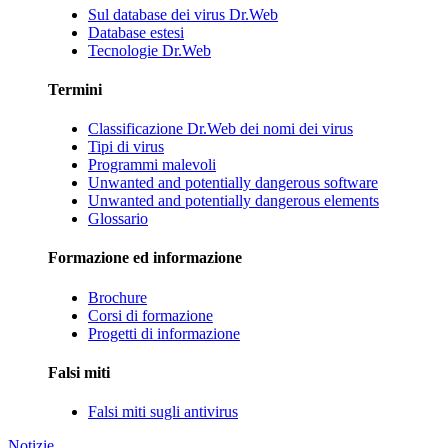
Sul database dei virus Dr.Web
Database estesi
Tecnologie Dr.Web
Termini
Classificazione Dr.Web dei nomi dei virus
Tipi di virus
Programmi malevoli
Unwanted and potentially dangerous software
Unwanted and potentially dangerous elements
Glossario
Formazione ed informazione
Brochure
Corsi di formazione
Progetti di informazione
Falsi miti
Falsi miti sugli antivirus
Notizie