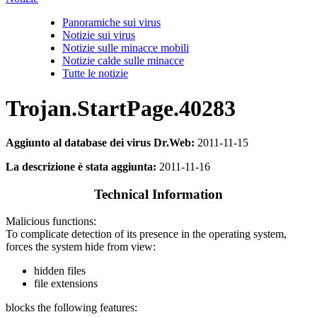
Panoramiche sui virus
Notizie sui virus
Notizie sulle minacce mobili
Notizie calde sulle minacce
Tutte le notizie
Trojan.StartPage.40283
Aggiunto al database dei virus Dr.Web:
2011-11-15
La descrizione è stata aggiunta:
2011-11-16
Technical Information
Malicious functions:
To complicate detection of its presence in the operating system,
forces the system hide from view:
hidden files
file extensions
blocks the following features: