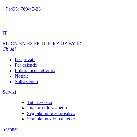
+7 (495) 789-45-86
IT
RU
CN
EN
ES
FR
IT
JP
KZ
UZ
BY
ID
Chiudi
Per privati
Per aziende
Laboratorio antivirus
Notizie
Sull'azienda
Servizi
Tutti i servizi
Invia un file sospetto
Segnala un falso positivo
Segnala un sito malevolo
Scanner