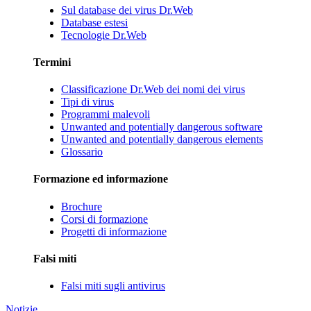
Sul database dei virus Dr.Web
Database estesi
Tecnologie Dr.Web
Termini
Classificazione Dr.Web dei nomi dei virus
Tipi di virus
Programmi malevoli
Unwanted and potentially dangerous software
Unwanted and potentially dangerous elements
Glossario
Formazione ed informazione
Brochure
Corsi di formazione
Progetti di informazione
Falsi miti
Falsi miti sugli antivirus
Notizie