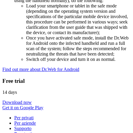
using the handheld normally), do the following:
Load your smartphone or tablet in the safe mode
(depending on the operating system version and
specifications of the particular mobile device involved,
this procedure can be performed in various ways; seek
clarification from the user guide that was shipped with
the device, or contact its manufacturer);
Once you have activated safe mode, install the Dr.Web
for Android onto the infected handheld and run a full
scan of the system; follow the steps recommended for
neutralizing the threats that have been detected;
Switch off your device and turn it on as normal.
Find out more about Dr.Web for Android
Free trial
14 days
Download now
Get it on Google Play
Per privati
Per aziende
Supporto