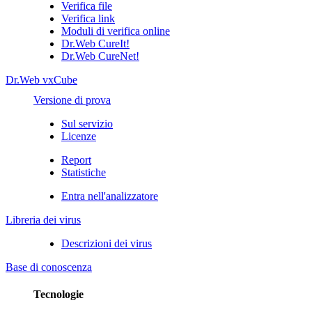
Verifica file
Verifica link
Moduli di verifica online
Dr.Web CureIt!
Dr.Web CureNet!
Dr.Web vxCube
Versione di prova
Sul servizio
Licenze
Report
Statistiche
Entra nell'analizzatore
Libreria dei virus
Descrizioni dei virus
Base di conoscenza
Tecnologie