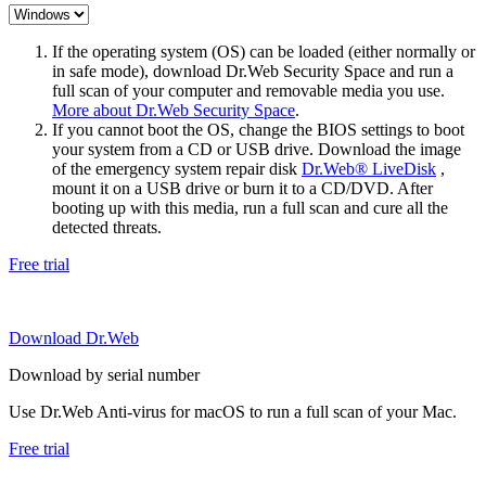
If the operating system (OS) can be loaded (either normally or
in safe mode), download Dr.Web Security Space and run a
full scan of your computer and removable media you use.
More about Dr.Web Security Space
.
If you cannot boot the OS, change the BIOS settings to boot
your system from a CD or USB drive. Download the image
of the emergency system repair disk
Dr.Web® LiveDisk
,
mount it on a USB drive or burn it to a CD/DVD. After
booting up with this media, run a full scan and cure all the
detected threats.
Free trial
Download Dr.Web
Download by serial number
Use Dr.Web Anti-virus for macOS to run a full scan of your Mac.
Free trial