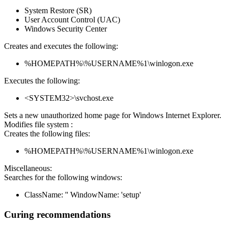
System Restore (SR)
User Account Control (UAC)
Windows Security Center
Creates and executes the following:
%HOMEPATH%\%USERNAME%1\winlogon.exe
Executes the following:
<SYSTEM32>\svchost.exe
Sets a new unauthorized home page for Windows Internet Explorer.
Modifies file system :
Creates the following files:
%HOMEPATH%\%USERNAME%1\winlogon.exe
Miscellaneous:
Searches for the following windows:
ClassName: '' WindowName: 'setup'
Curing recommendations