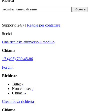
Ricerca
Ricerca
Supporto 24/7
|
Regole per contattare
Scrivi
Una richiesta attraverso il modulo
Chiama
+7 (495) 789-45-86
Forum
Richieste
Tutte:
-
Non chiuse:
-
Ultima:
-
Crea nuova richiesta
Chiama