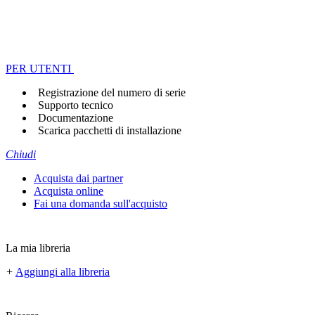
PER UTENTI
Registrazione del numero di serie
Supporto tecnico
Documentazione
Scarica pacchetti di installazione
Chiudi
Acquista dai partner
Acquista online
Fai una domanda sull'acquisto
La mia libreria
+
Aggiungi alla libreria