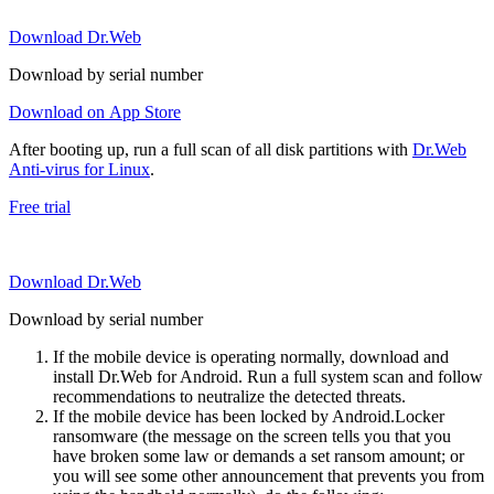
Download Dr.Web
Download by serial number
Download on App Store
After booting up, run a full scan of all disk partitions with
Dr.Web
Anti-virus for Linux
.
Free trial
Download Dr.Web
Download by serial number
If the mobile device is operating normally, download and
install Dr.Web for Android. Run a full system scan and follow
recommendations to neutralize the detected threats.
If the mobile device has been locked by Android.Locker
ransomware (the message on the screen tells you that you
have broken some law or demands a set ransom amount; or
you will see some other announcement that prevents you from