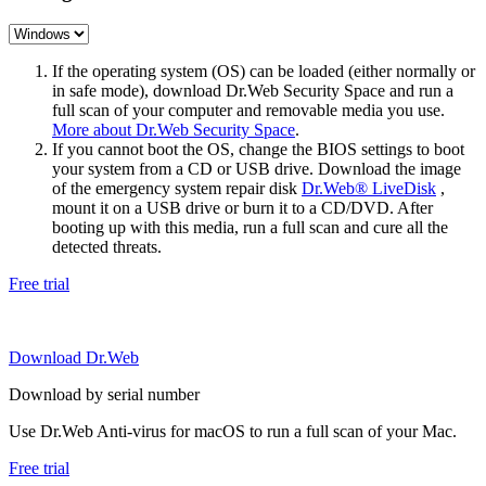
If the operating system (OS) can be loaded (either normally or
in safe mode), download Dr.Web Security Space and run a
full scan of your computer and removable media you use.
More about Dr.Web Security Space
.
If you cannot boot the OS, change the BIOS settings to boot
your system from a CD or USB drive. Download the image
of the emergency system repair disk
Dr.Web® LiveDisk
,
mount it on a USB drive or burn it to a CD/DVD. After
booting up with this media, run a full scan and cure all the
detected threats.
Free trial
Download Dr.Web
Download by serial number
Use Dr.Web Anti-virus for macOS to run a full scan of your Mac.
Free trial