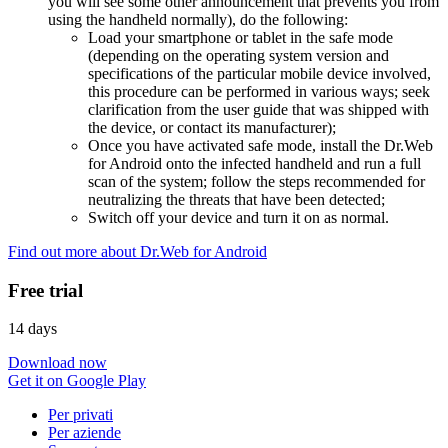
you will see some other announcement that prevents you from
using the handheld normally), do the following:
Load your smartphone or tablet in the safe mode
(depending on the operating system version and
specifications of the particular mobile device involved,
this procedure can be performed in various ways; seek
clarification from the user guide that was shipped with
the device, or contact its manufacturer);
Once you have activated safe mode, install the Dr.Web
for Android onto the infected handheld and run a full
scan of the system; follow the steps recommended for
neutralizing the threats that have been detected;
Switch off your device and turn it on as normal.
Find out more about Dr.Web for Android
Free trial
14 days
Download now
Get it on Google Play
Per privati
Per aziende