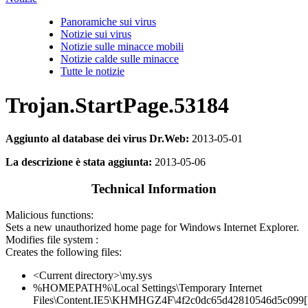
Panoramiche sui virus
Notizie sui virus
Notizie sulle minacce mobili
Notizie calde sulle minacce
Tutte le notizie
Trojan.StartPage.53184
Aggiunto al database dei virus Dr.Web:
2013-05-01
La descrizione è stata aggiunta:
2013-05-06
Technical Information
Malicious functions:
Sets a new unauthorized home page for Windows Internet Explorer.
Modifies file system :
Creates the following files:
<Current directory>\my.sys
%HOMEPATH%\Local Settings\Temporary Internet
Files\Content.IE5\KHMHGZ4F\4f2c0dc65d42810546d5c099[