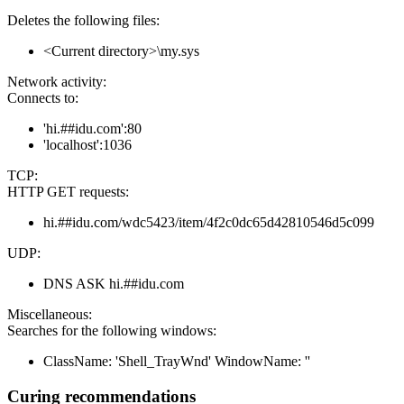
Deletes the following files:
<Current directory>\my.sys
Network activity:
Connects to:
'hi.##idu.com':80
'localhost':1036
TCP:
HTTP GET requests:
hi.##idu.com/wdc5423/item/4f2c0dc65d42810546d5c099
UDP:
DNS ASK hi.##idu.com
Miscellaneous:
Searches for the following windows:
ClassName: 'Shell_TrayWnd' WindowName: ''
Curing recommendations