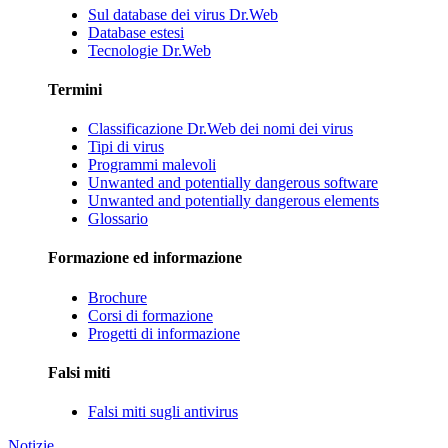
Sul database dei virus Dr.Web
Database estesi
Tecnologie Dr.Web
Termini
Classificazione Dr.Web dei nomi dei virus
Tipi di virus
Programmi malevoli
Unwanted and potentially dangerous software
Unwanted and potentially dangerous elements
Glossario
Formazione ed informazione
Brochure
Corsi di formazione
Progetti di informazione
Falsi miti
Falsi miti sugli antivirus
Notizie