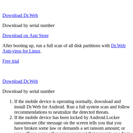
Download Dr.Web
Download by serial number
Download on App Store
After booting up, run a full scan of all disk partitions with
Dr.Web
Anti-virus for Linux
.
Free trial
Download Dr.Web
Download by serial number
If the mobile device is operating normally, download and
install Dr.Web for Android. Run a full system scan and follow
recommendations to neutralize the detected threats.
If the mobile device has been locked by Android.Locker
ransomware (the message on the screen tells you that you
have broken some law or demands a set ransom amount; or