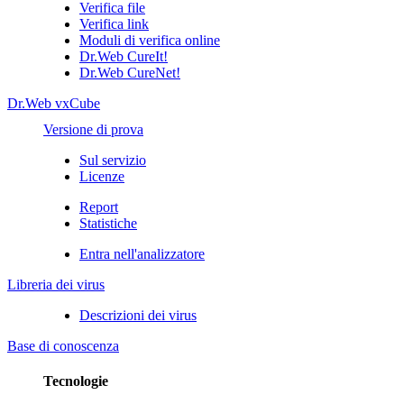
Verifica file
Verifica link
Moduli di verifica online
Dr.Web CureIt!
Dr.Web CureNet!
Dr.Web vxCube
Versione di prova
Sul servizio
Licenze
Report
Statistiche
Entra nell'analizzatore
Libreria dei virus
Descrizioni dei virus
Base di conoscenza
Tecnologie