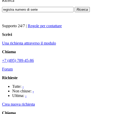
Ricerca
Ricerca
Supporto 24/7
|
Regole per contattare
Scrivi
Una richiesta attraverso il modulo
Chiama
+7 (495) 789-45-86
Forum
Richieste
Tutte:
-
Non chiuse:
-
Ultima:
-
Crea nuova richiesta
Chiama