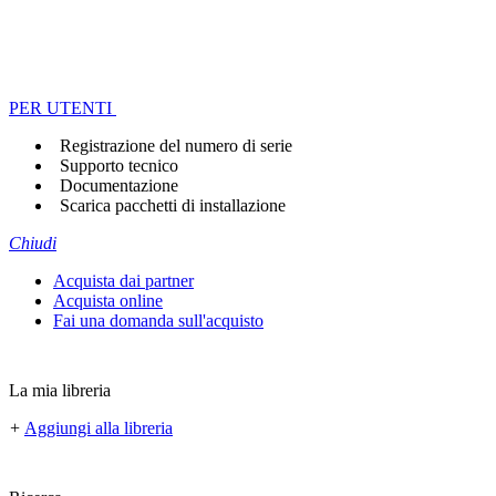
PER UTENTI
Registrazione del numero di serie
Supporto tecnico
Documentazione
Scarica pacchetti di installazione
Chiudi
Acquista dai partner
Acquista online
Fai una domanda sull'acquisto
La mia libreria
+
Aggiungi alla libreria