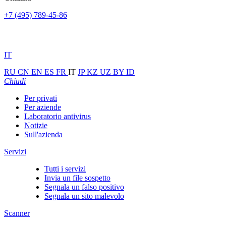
+7 (495) 789-45-86
IT
RU
CN
EN
ES
FR
IT
JP
KZ
UZ
BY
ID
Chiudi
Per privati
Per aziende
Laboratorio antivirus
Notizie
Sull'azienda
Servizi
Tutti i servizi
Invia un file sospetto
Segnala un falso positivo
Segnala un sito malevolo
Scanner